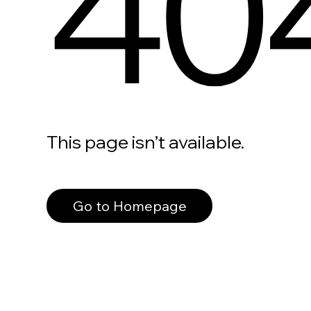
40
This page isn’t available.
Go to Homepage