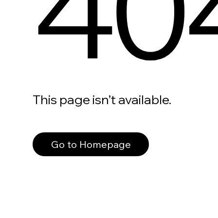
40
This page isn’t available.
Go to Homepage