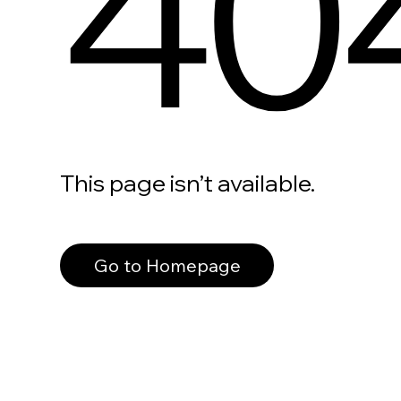
40
This page isn’t available.
Go to Homepage