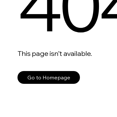
40
This page isn’t available.
Go to Homepage