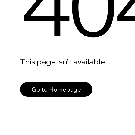
40
This page isn’t available.
Go to Homepage