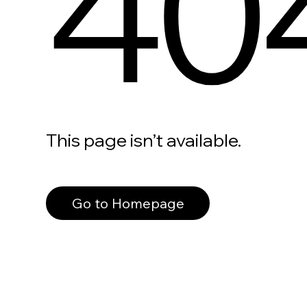
40
This page isn’t available.
Go to Homepage