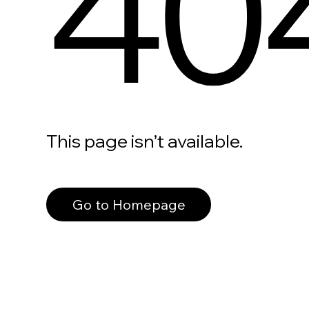
40
This page isn’t available.
Go to Homepage