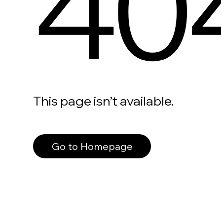
40
This page isn’t available.
Go to Homepage