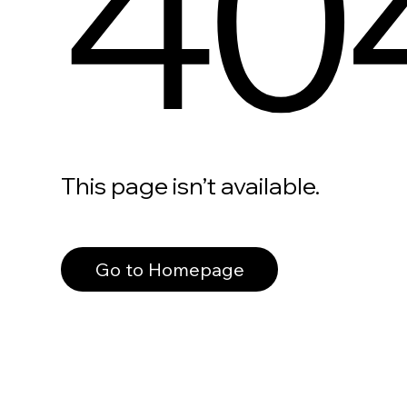
40
This page isn’t available.
Go to Homepage